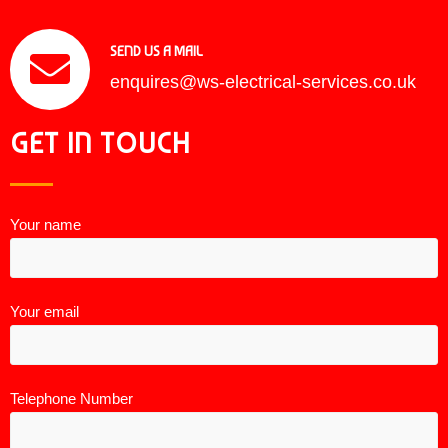
SEND US A MAIL
enquires@ws-electrical-services.co.uk
GET IN TOUCH
Your name
Your email
Telephone Number