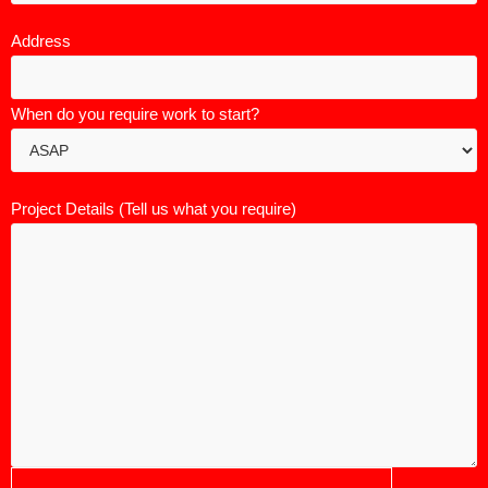
Address
When do you require work to start?
Project Details (Tell us what you require)