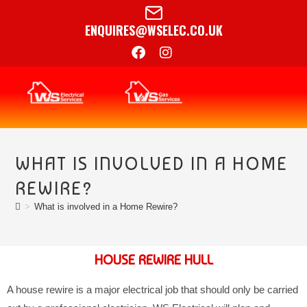
ENQUIRES@WSELEC.CO.UK
WHAT IS INVOLVED IN A HOME
REWIRE?
>
What is involved in a Home Rewire?
HOUSE REWIRE HULL
A house rewire is a major electrical job that should only be carried