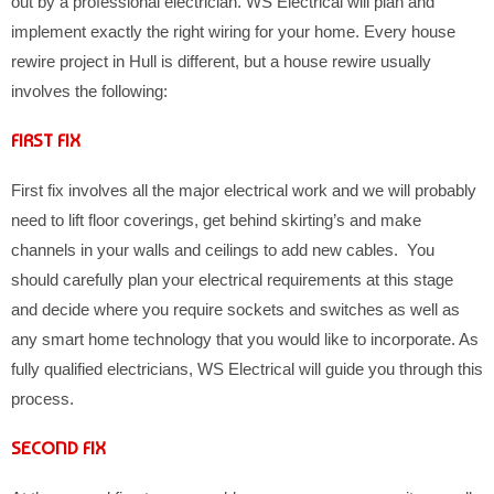
out by a professional electrician. WS Electrical will plan and
implement exactly the right wiring for your home. Every house
rewire project in Hull is different, but a house rewire usually
involves the following:
FIRST FIX
First fix involves all the major electrical work and we will probably
need to lift floor coverings, get behind skirting’s and make
channels in your walls and ceilings to add new cables. You
should carefully plan your electrical requirements at this stage
and decide where you require sockets and switches as well as
any smart home technology that you would like to incorporate. As
fully qualified electricians, WS Electrical will guide you through this
process.
SECOND FIX