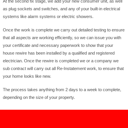
At the second fix stage, we add your new consumer unit, as well
as plug sockets and switches, and any of your built-in electrical
systems like alarm systems or electric showers.
Once the work is complete we carry out detailed testing to ensure
that all aspects are working efficiently, so we can issue you with
your certificate and necessary paperwork to show that your
house rewire has been installed by a qualified and registered
electrician. Once the rewire is completed we or a company we
sub contract will carry out all Re-Instatement work, to ensure that
your home looks like new.
The process takes anything from 2 days to a week to complete,
depending on the size of your property.